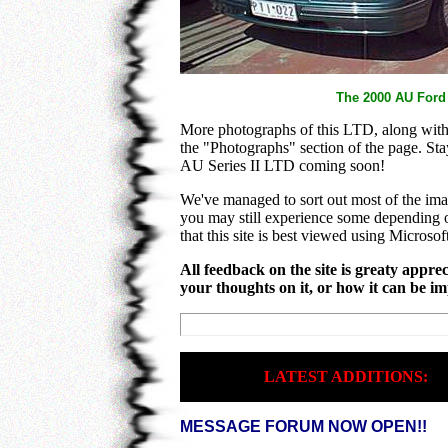
The 2000 AU Ford
More photographs of this LTD, along with 
the "Photographs" section of the page. Sta
AU Series II LTD coming soon!
We've managed to sort out most of the im
you may still experience some depending 
that this site is best viewed using Microsof
All feedback on the site is greaty apprec
your thoughts on it, or how it can be i
LATEST ADDITIONS:
MESSAGE FORUM NOW OPEN!!