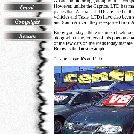
Australian motoring", along with its compe
However, unlike the Caprice, LTD has made
places than Australia. LTDs are used in th
vehicles and Taxis. LTDs have also been 
and South Africa - they're exported from Au
Enjoy your stay - there is quite a likeliho
along with many others of this phenomena
of the few cars on the roads today that are
Below is the latest example.
"It's not a car, it's an LTD!"