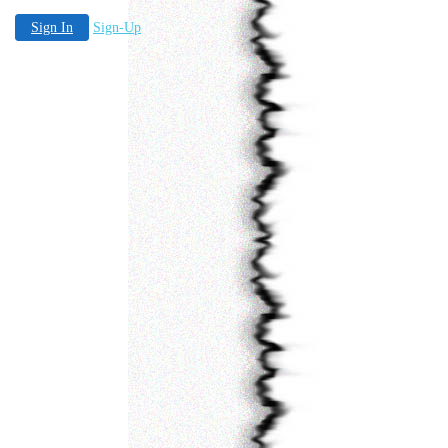
Sign In
Sign-Up