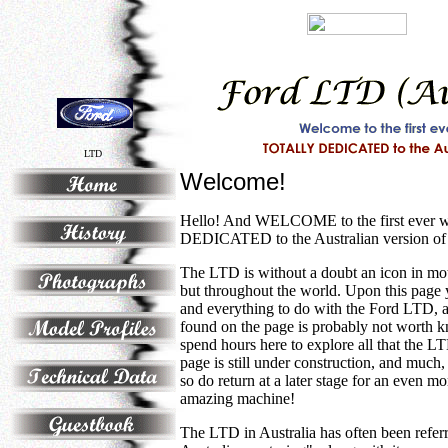
LTD
Welcome!
Hello! And WELCOME to the first ever
DEDICATED to the Australian version of
The LTD is without a doubt an icon in moto
but throughout the world. Upon this page y
and everything to do with the Ford LTD, a
found on the page is probably not worth 
spend hours here to explore all that the L
page is still under construction, and much
so do return at a later stage for an even mo
amazing machine!
The LTD in Australia has often been referr