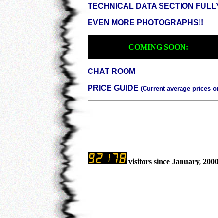
TECHNICAL DATA SECTION FULL
EVEN MORE PHOTOGRAPHS!!
COMING SOON:
CHAT ROOM
PRICE GUIDE
(Current average prices 
visitors since January, 200