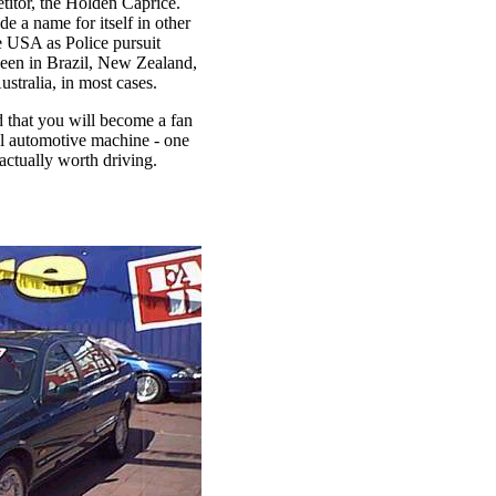
titor, the Holden Caprice.
 a name for itself in other
e USA as Police pursuit
seen in Brazil, New Zealand,
stralia, in most cases.
od that you will become a fan
l automotive machine - one
 actually worth driving.