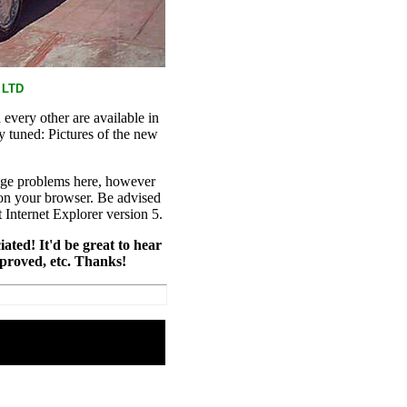
 LTD
every other are available in
y tuned: Pictures of the new
age problems here, however
on your browser. Be advised
t Internet Explorer version 5.
iated! It'd be great to hear
mproved, etc. Thanks!