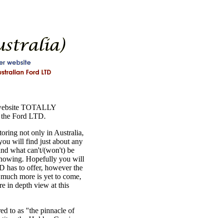
 website TOTALLY
 the Ford LTD.
ring not only in Australia,
ou will find just about any
nd what can't/(won't) be
knowing. Hopefully you will
TD has to offer, however the
, much more is yet to come,
re in depth view at this
ed to as "the pinnacle of