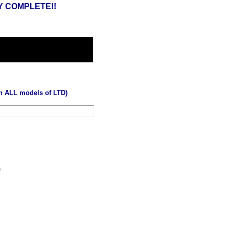
Y COMPLETE!!
on ALL models of LTD)
0